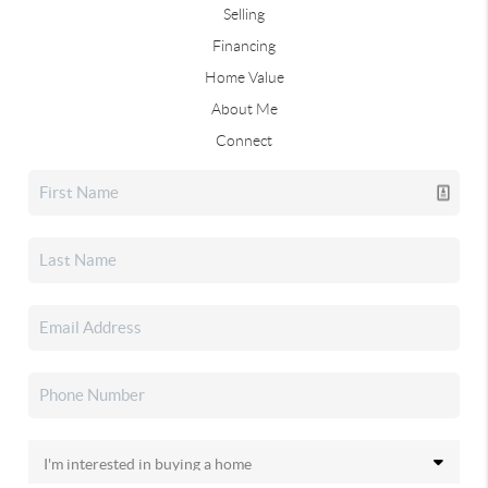
Selling
Financing
Home Value
About Me
Connect