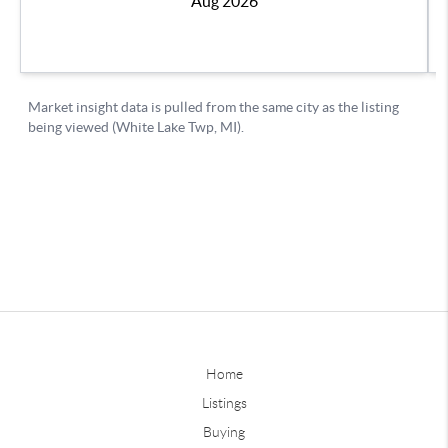
Home
Listings
Buying