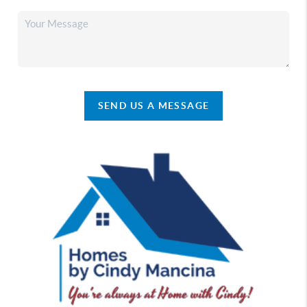
SEND US A MESSAGE