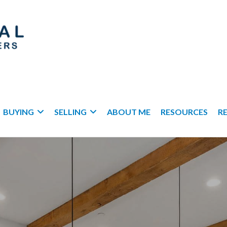
BUYING
SELLING
ABOUT ME
RESOURCES
R