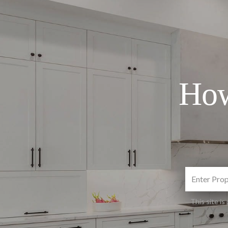
How
This site 