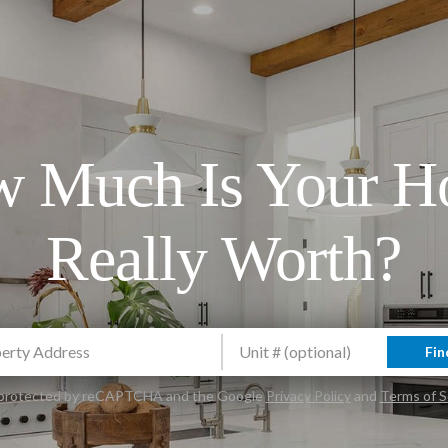
 Much Is Your 
Really Worth?
Fin
is protected by reCAPTCHA and the Google
Privacy Policy
and
Terms of S