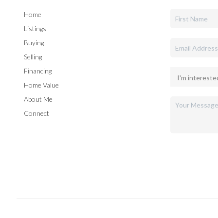
Home
Listings
Buying
Selling
Financing
Home Value
About Me
Connect