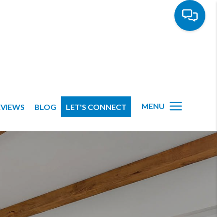
MENU
EVIEWS
BLOG
LET'S CONNECT