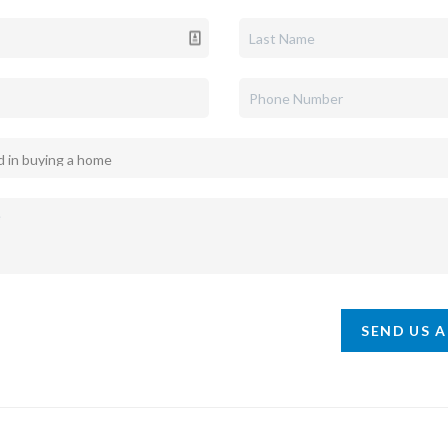
SEND US 