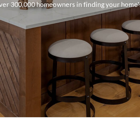
over 300,000 homeowners in finding your home'