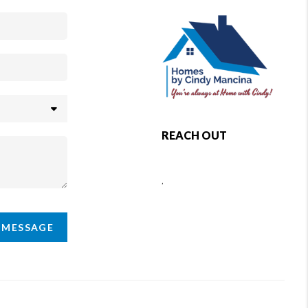
REACH OUT
,
A MESSAGE