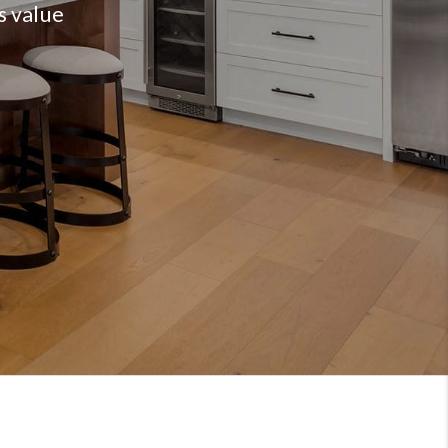
s value