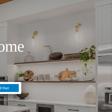
Home
d Out
ervice
apply.