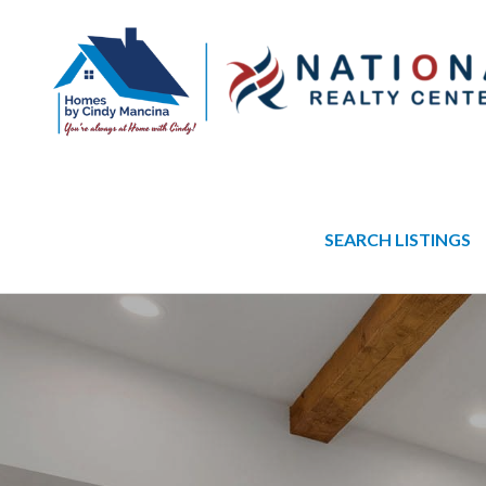
SEARCH LISTINGS