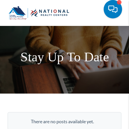
Stay Up To Date
There are no posts available yet.