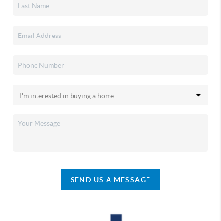
SEND US A MESSAGE