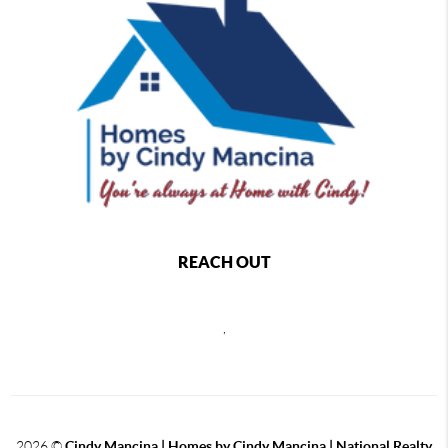
REACH OUT
,
2026
©
Cindy Mancina | Homes by Cindy Mancina | National Realty