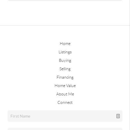
Home
Listings
Buying
Selling
Financing
Home Value
About Me
Connect