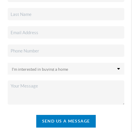
SEND US A MESSAGE