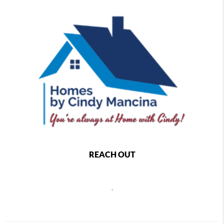
REACH OUT
,