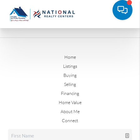
Home
Listings
Buying
Selling
Financing
Home Value
About Me
Connect