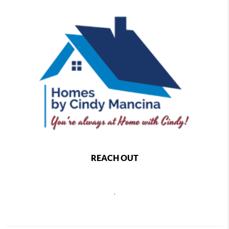
REACH OUT
,