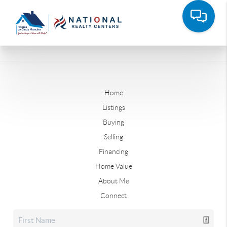
Home
Listings
Buying
Selling
Financing
Home Value
About Me
Connect