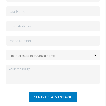
SEND US A MESSAGE