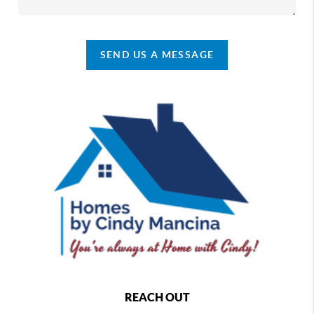
SEND US A MESSAGE
REACH OUT