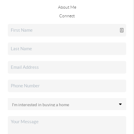
About Me
Connect