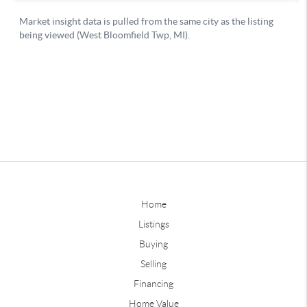
Home
Listings
Buying
Selling
Financing
Home Value