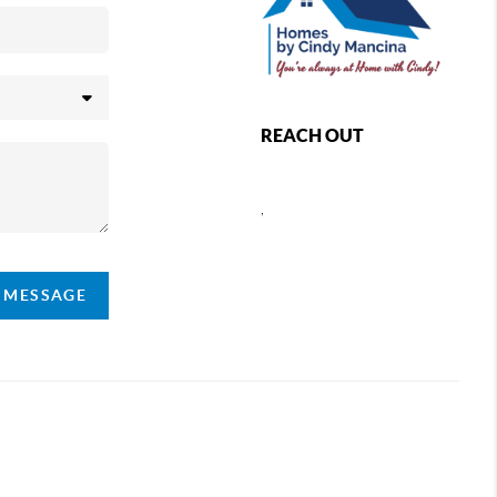
REACH OUT
,
A MESSAGE