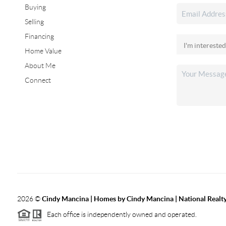
Buying
Selling
Financing
Home Value
About Me
Connect
2026
©
Cindy Mancina | Homes by Cindy Mancina | National Realt
Each office is independently owned and operated.