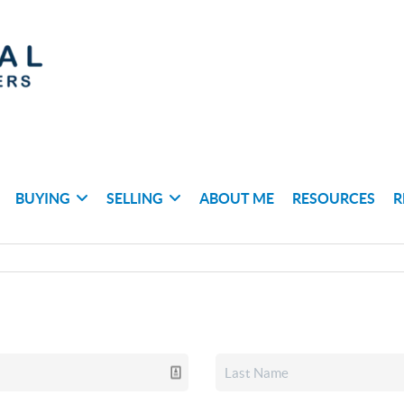
BUYING
SELLING
ABOUT ME
RESOURCES
R