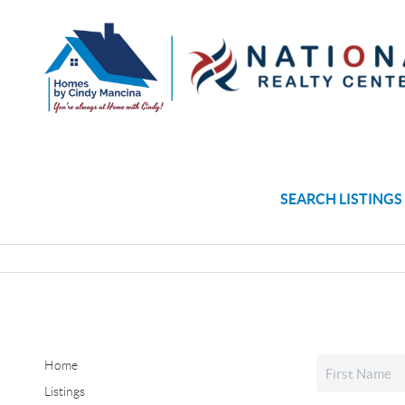
SEARCH LISTINGS
Home
Listings