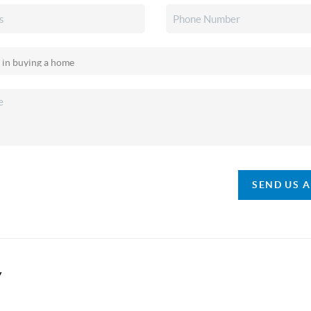
SEND US 
y