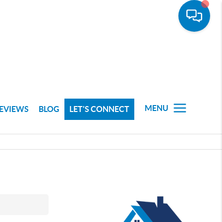
MENU
EVIEWS
BLOG
LET'S CONNECT