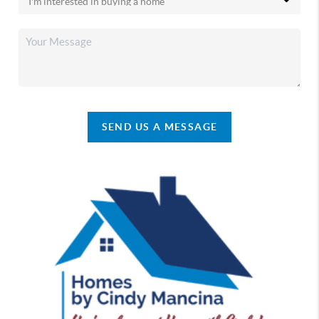
SEND US A MESSAGE