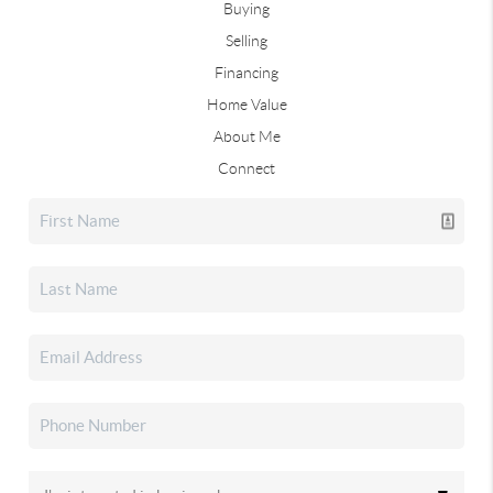
Buying
Selling
Financing
Home Value
About Me
Connect