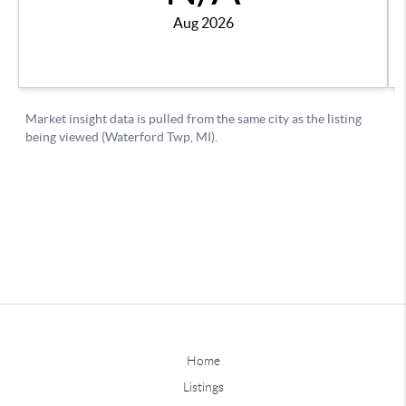
Home
Listings