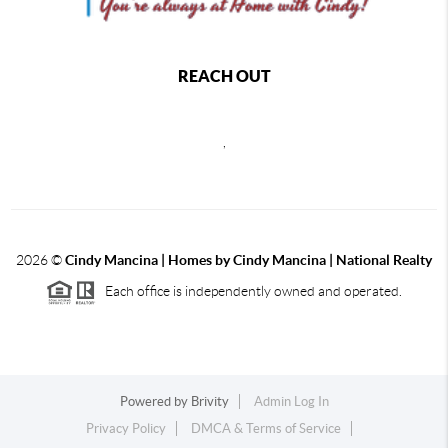
REACH OUT
,
2026
©
Cindy Mancina | Homes by Cindy Mancina | National Realty
Each office is independently owned and operated.
Powered by
Brivity
Admin Log In
Privacy Policy
DMCA & Terms of Service