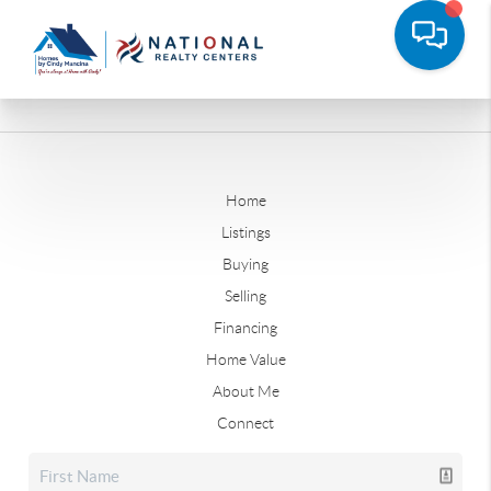
Home
Listings
Buying
Selling
Financing
Home Value
About Me
Connect