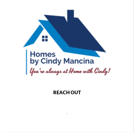
REACH OUT
,