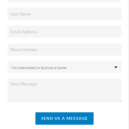
SEND US A MESSAGE