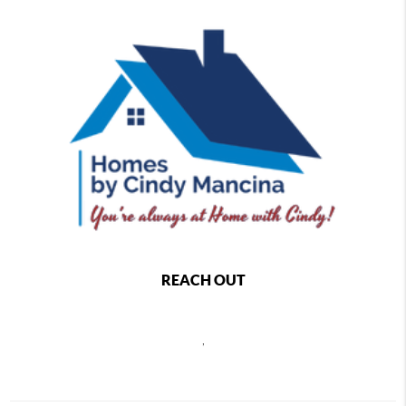
REACH OUT
,