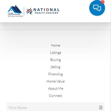
Home
Listings
Buying
Selling
Financing
Home Value
About Me
Connect