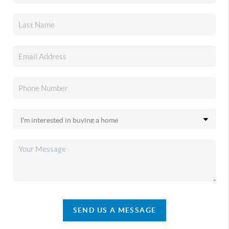
SEND US A MESSAGE