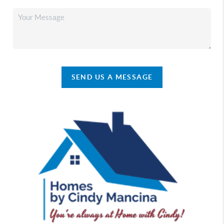
SEND US A MESSAGE