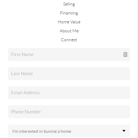
Selling
Financing
Home Value
About Me
Connect