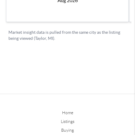
Home
Listings
Buying