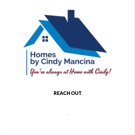
REACH OUT
,