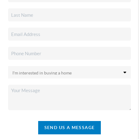
SEND US A MESSAGE