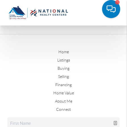
Home
Listings
Buying
Selling
Financing
Home Value
About Me
Connect