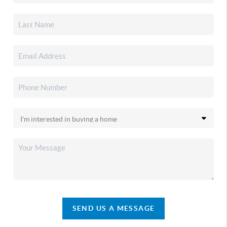
SEND US A MESSAGE