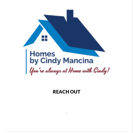
REACH OUT
,