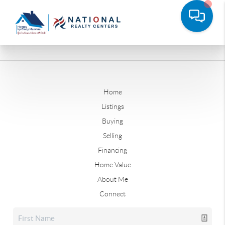
Home
Listings
Buying
Selling
Financing
Home Value
About Me
Connect