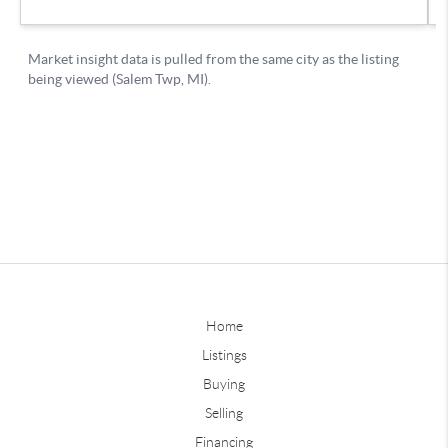
Home
Listings
Buying
Selling
Financing