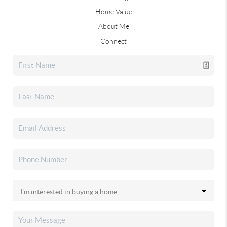
Home Value
About Me
Connect