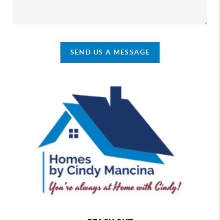
SEND US A MESSAGE