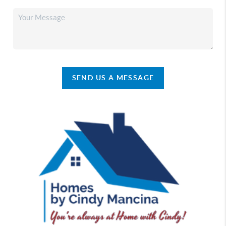
SEND US A MESSAGE