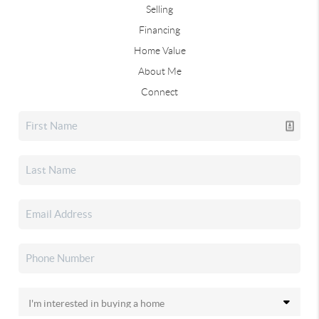
Selling
Financing
Home Value
About Me
Connect