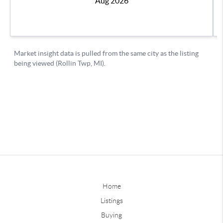
Home
Listings
Buying