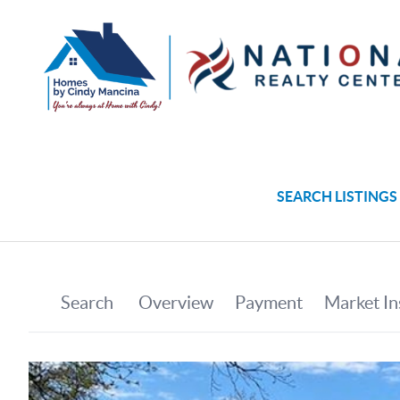
SEARCH LISTINGS