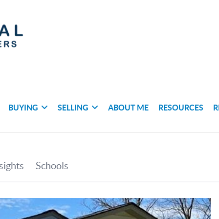
BUYING
SELLING
ABOUT ME
RESOURCES
R