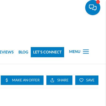
MENU
EVIEWS
BLOG
LET'S CONNECT