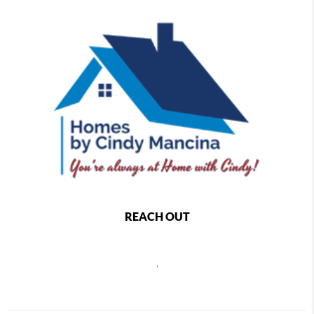
REACH OUT
,