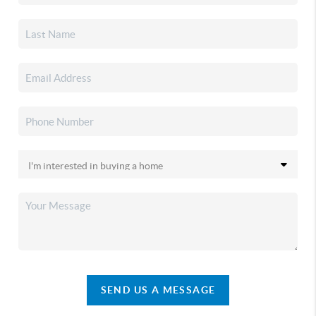
SEND US A MESSAGE