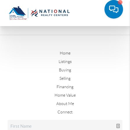
Home
Listings
Buying
Selling
Financing
Home Value
About Me
Connect