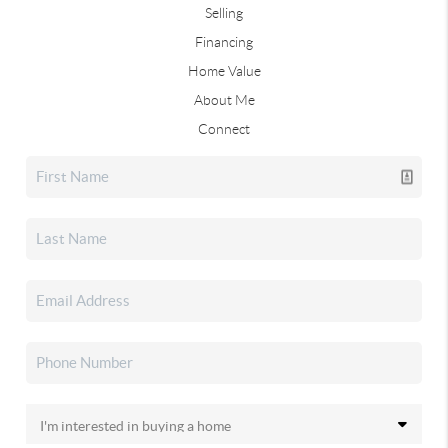
Selling
Financing
Home Value
About Me
Connect