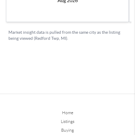
Home
Listings
Buying