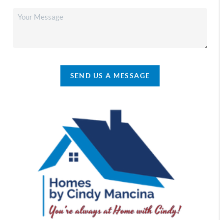
SEND US A MESSAGE