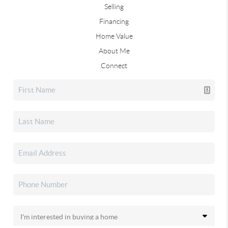
Selling
Financing
Home Value
About Me
Connect