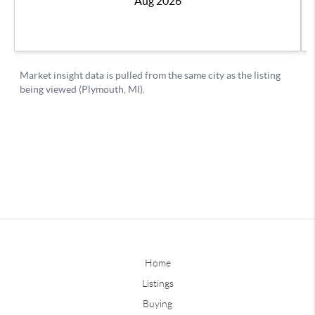
Home
Listings
Buying