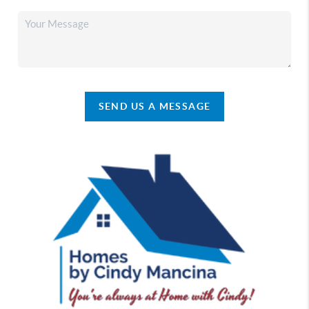
SEND US A MESSAGE