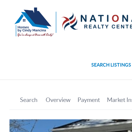
SEARCH LISTINGS