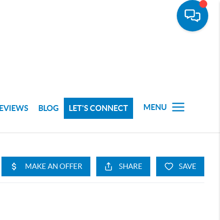
MENU
EVIEWS
BLOG
LET'S CONNECT