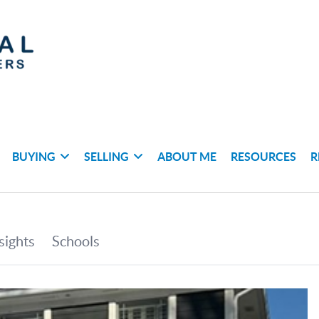
BUYING
SELLING
ABOUT ME
RESOURCES
R