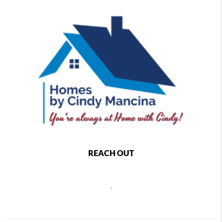
REACH OUT
,