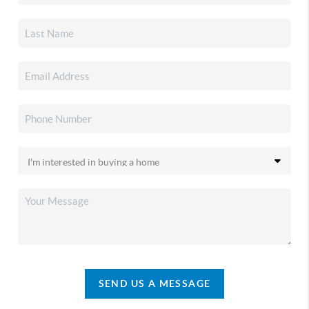
SEND US A MESSAGE