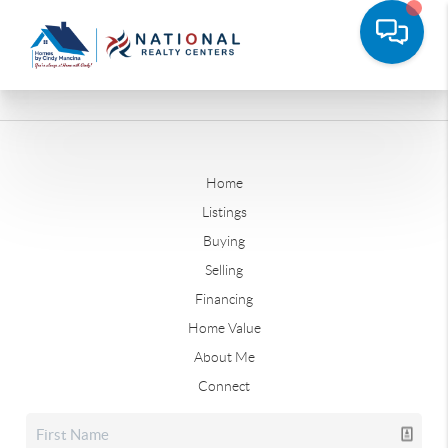
Home
Listings
Buying
Selling
Financing
Home Value
About Me
Connect