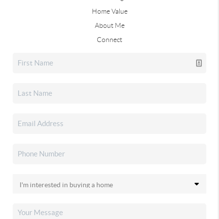
Home Value
About Me
Connect