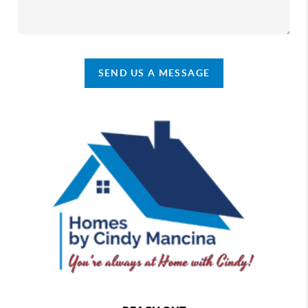
SEND US A MESSAGE