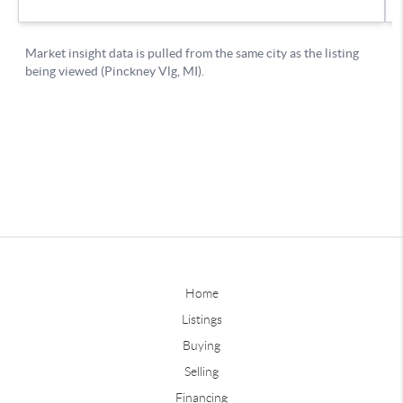
Home
Listings
Buying
Selling
Financing