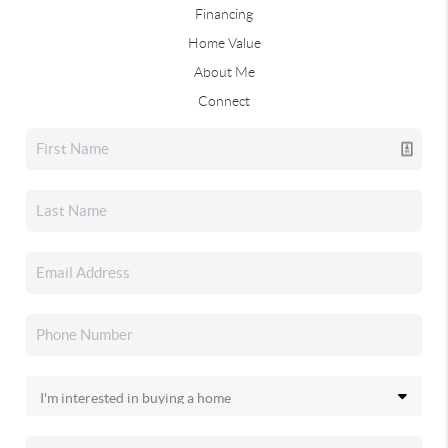
Financing
Home Value
About Me
Connect