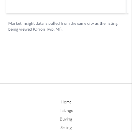
Home
Listings
Buying
Selling