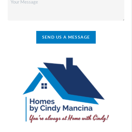
SEND US A MESSAGE