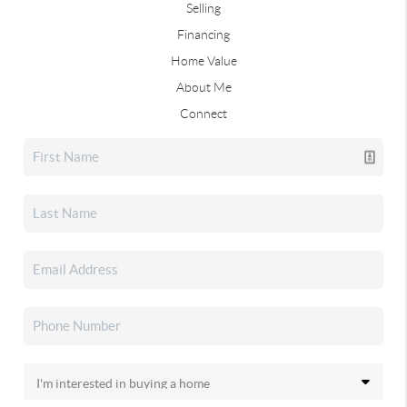
Selling
Financing
Home Value
About Me
Connect