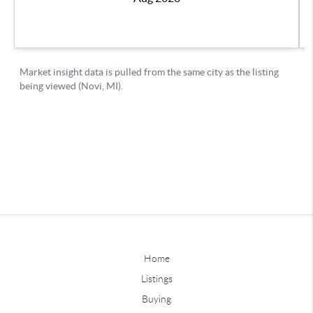
Home
Listings
Buying