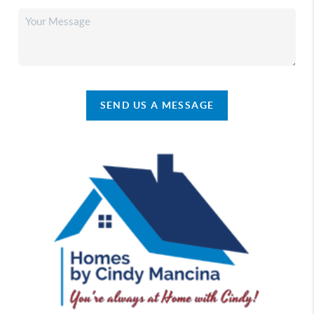
SEND US A MESSAGE