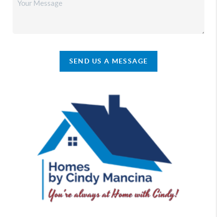
SEND US A MESSAGE