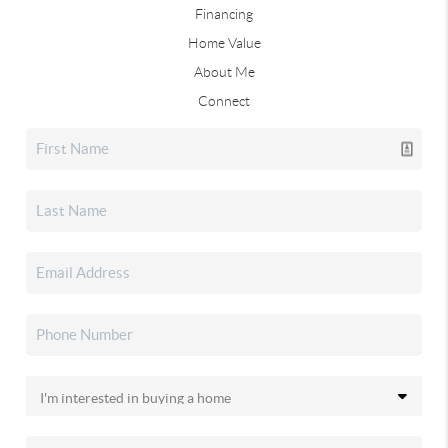
Financing
Home Value
About Me
Connect