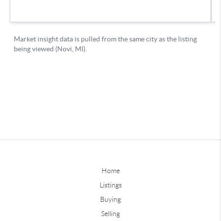
Home
Listings
Buying
Selling