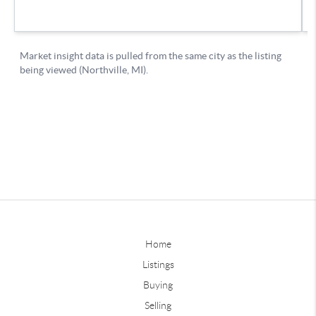
Home
Listings
Buying
Selling