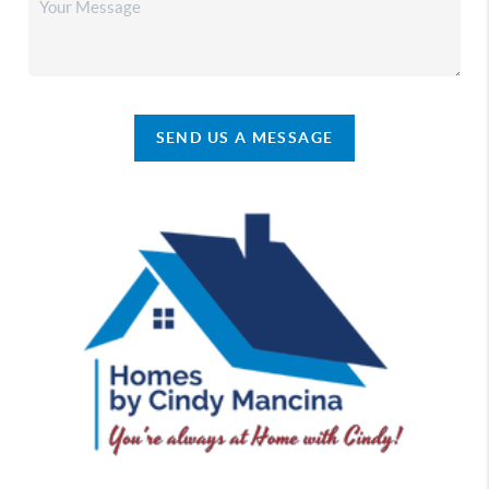
SEND US A MESSAGE