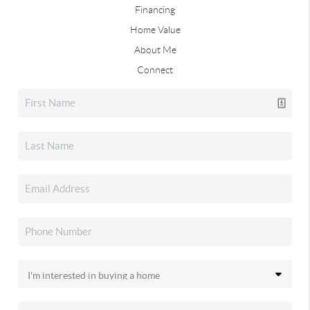
Financing
Home Value
About Me
Connect