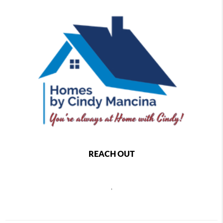
REACH OUT
,