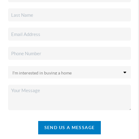
SEND US A MESSAGE