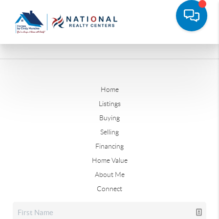
Home
Listings
Buying
Selling
Financing
Home Value
About Me
Connect