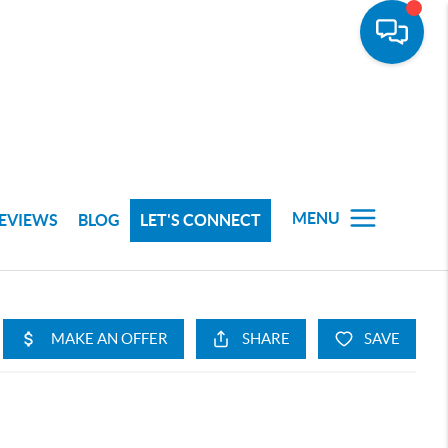
MENU
EVIEWS
BLOG
LET'S CONNECT