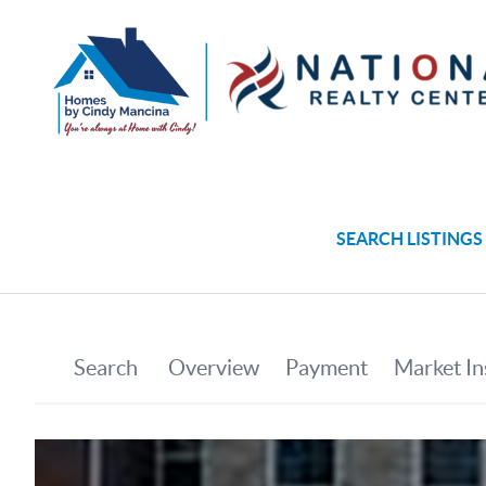
SEARCH LISTINGS