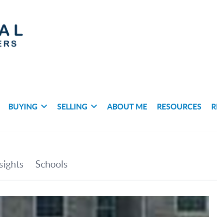
BUYING
SELLING
ABOUT ME
RESOURCES
R