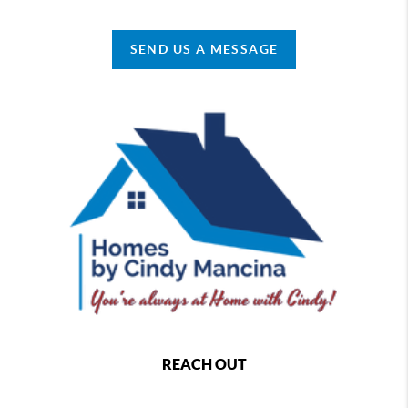
SEND US A MESSAGE
REACH OUT