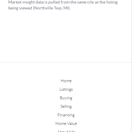
Home
Listings
Buying
Selling
Financing
Home Value
About Me