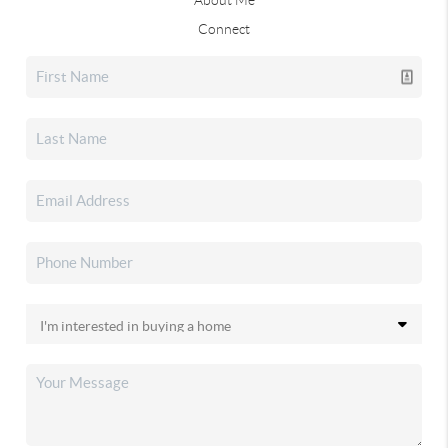
Connect