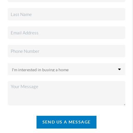
SEND US A MESSAGE