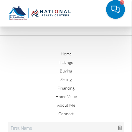
Home
Listings
Buying
Selling
Financing
Home Value
About Me
Connect