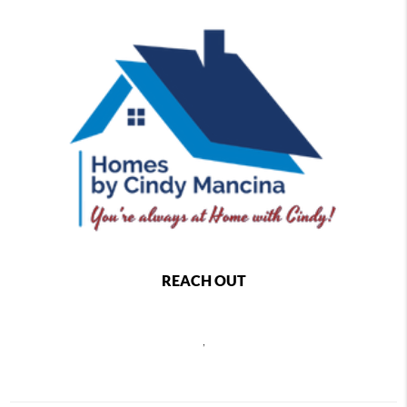
REACH OUT
,