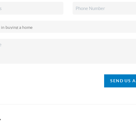
SEND US 
y