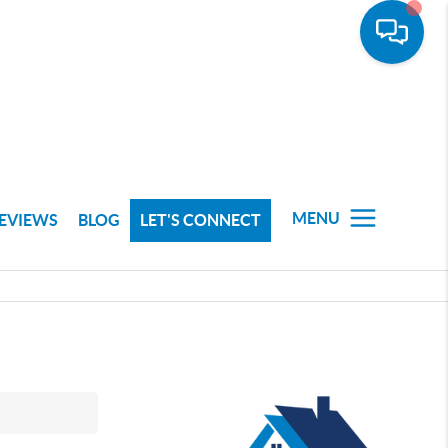
MENU
EVIEWS
BLOG
LET'S CONNECT