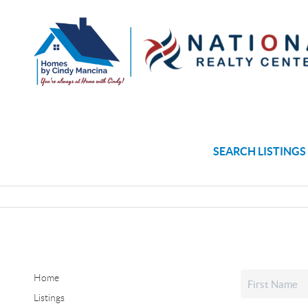
SEARCH LISTINGS
Home
Listings