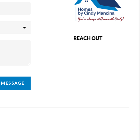
REACH OUT
,
A MESSAGE