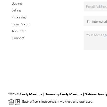
Buying
Selling
Financing
Home Value
About Me
Connect
2026
©
Cindy Mancina | Homes by Cindy Mancina | National Realt
Each office is independently owned and operated.