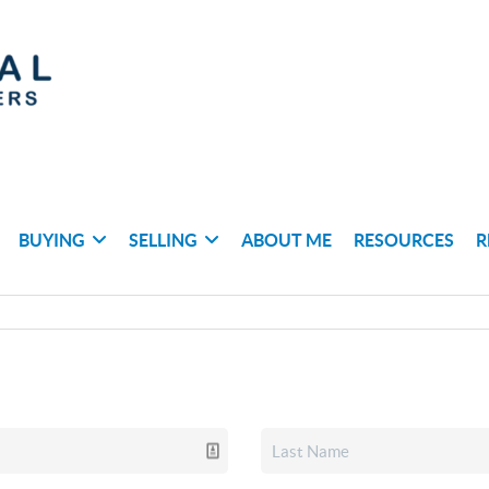
BUYING
SELLING
ABOUT ME
RESOURCES
R