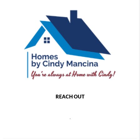
REACH OUT
,