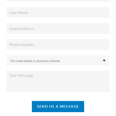
SEND US A MESSAGE