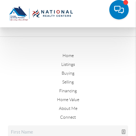
Home
Listings
Buying
Selling
Financing
Home Value
About Me
Connect