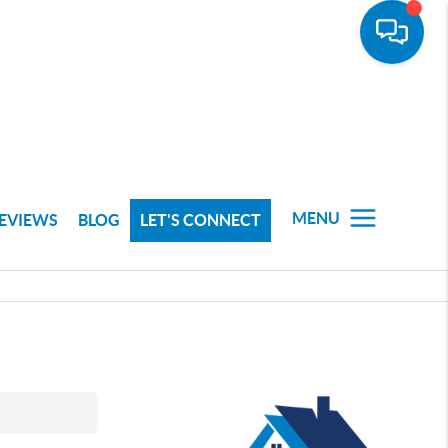
MENU
EVIEWS
BLOG
LET'S CONNECT