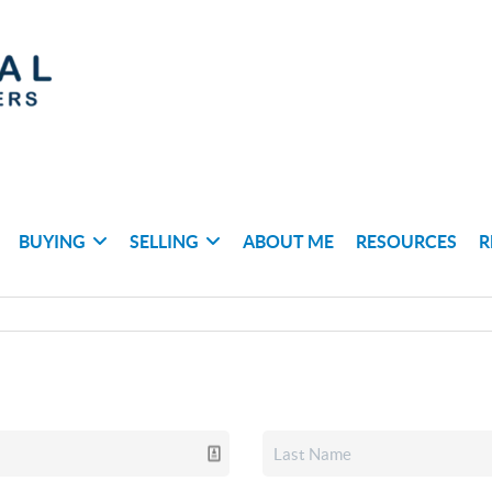
BUYING
SELLING
ABOUT ME
RESOURCES
R