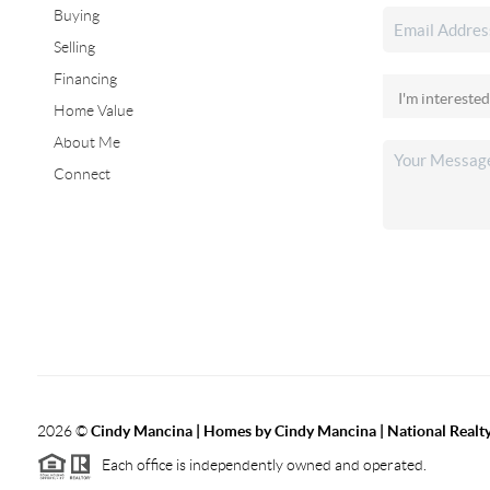
Buying
Selling
Financing
Home Value
About Me
Connect
2026
©
Cindy Mancina | Homes by Cindy Mancina | National Realt
Each office is independently owned and operated.