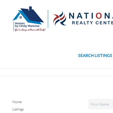
SEARCH LISTINGS
Home
Listings