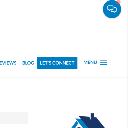
MENU
EVIEWS
BLOG
LET'S CONNECT