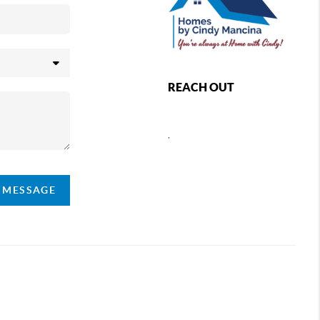
REACH OUT
,
A MESSAGE