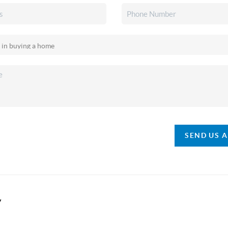
SEND US 
y