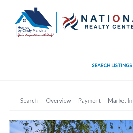
SEARCH LISTINGS