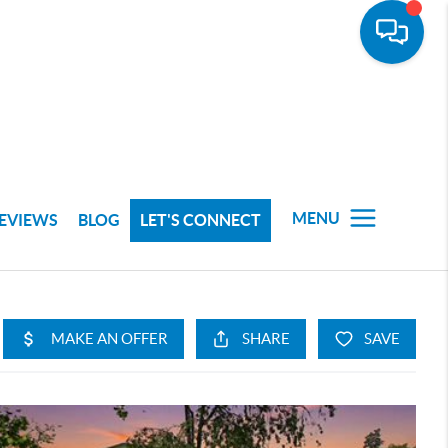
MENU
EVIEWS
BLOG
LET'S CONNECT