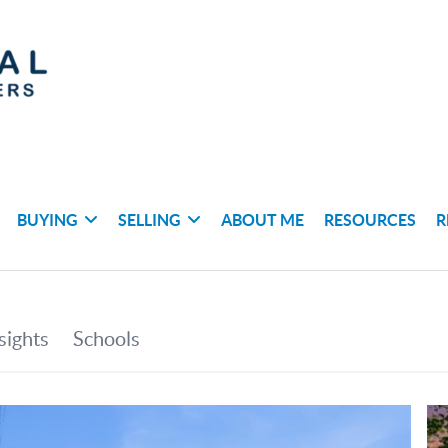
BUYING
SELLING
ABOUT ME
RESOURCES
R