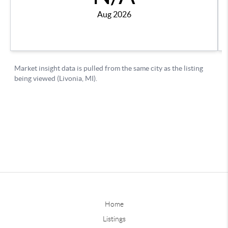
Home
Listings