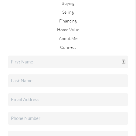
Buying
Selling
Financing
Home Value
About Me
Connect