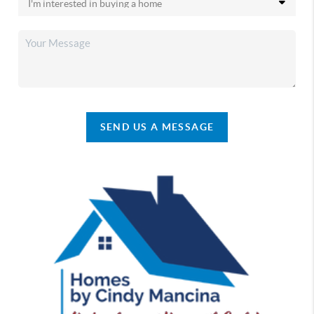
SEND US A MESSAGE