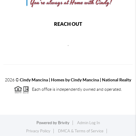
REACH OUT
,
2026
©
Cindy Mancina | Homes by Cindy Mancina | National Realty
Each office is independently owned and operated.
Powered by
Brivity
Admin Log In
Privacy Policy
DMCA & Terms of Service