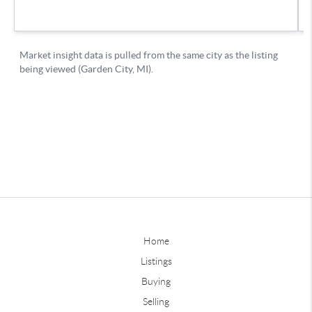
Home
Listings
Buying
Selling