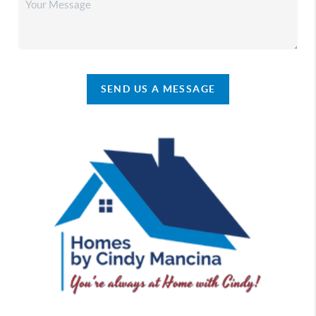
SEND US A MESSAGE