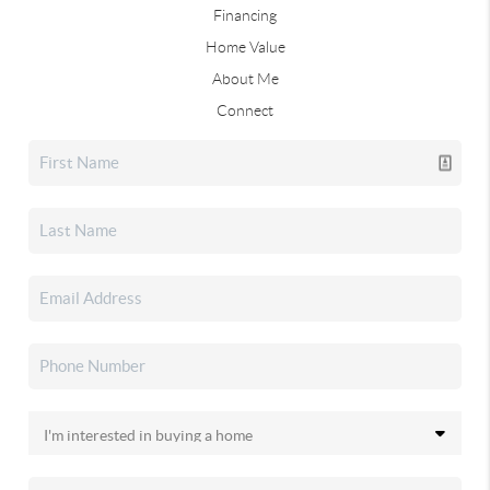
Financing
Home Value
About Me
Connect