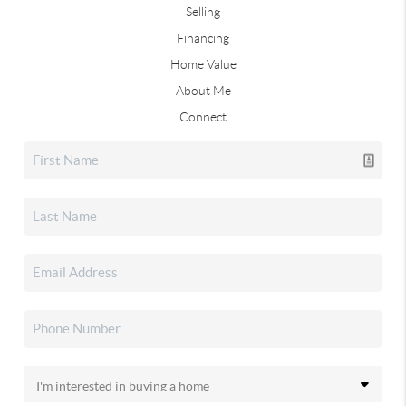
Selling
Financing
Home Value
About Me
Connect