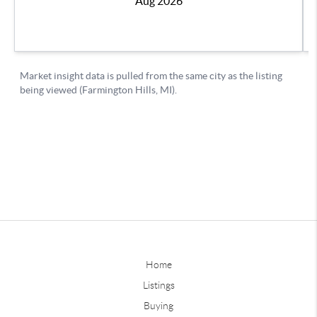
Home
Listings
Buying