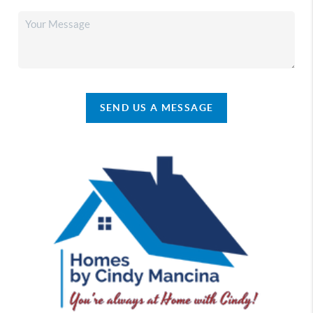
SEND US A MESSAGE