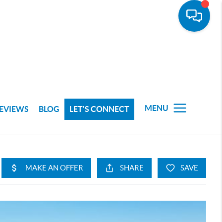
MENU
EVIEWS
BLOG
LET'S CONNECT