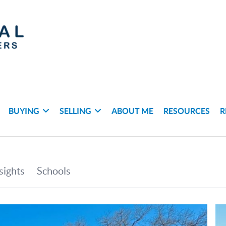
BUYING
SELLING
ABOUT ME
RESOURCES
R