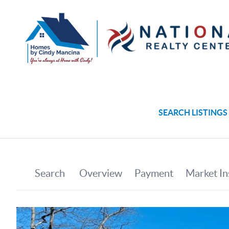
SEARCH LISTINGS