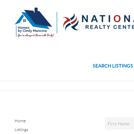
SEARCH LISTINGS
Home
Listings