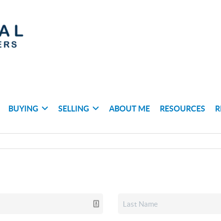
BUYING
SELLING
ABOUT ME
RESOURCES
R