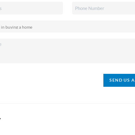
SEND US 
y