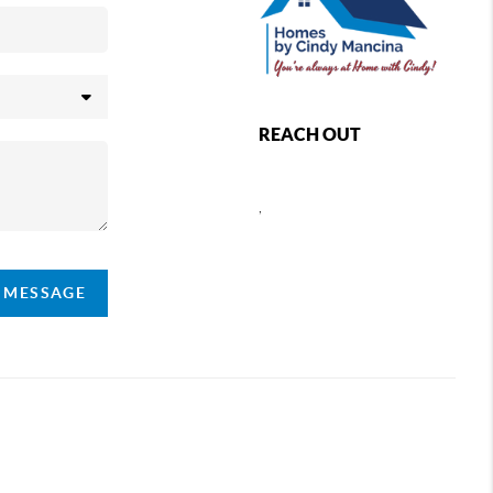
REACH OUT
,
A MESSAGE