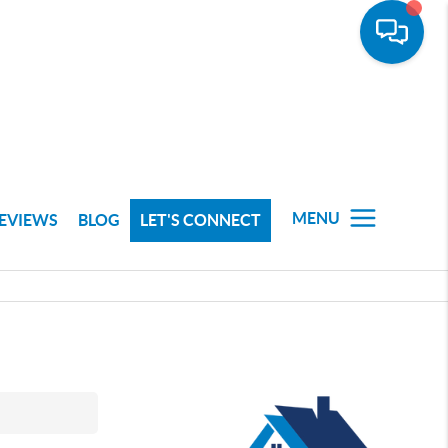
MENU
EVIEWS
BLOG
LET'S CONNECT