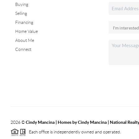
Buying
Selling
Financing
Home Value
About Me
Connect
2026
©
Cindy Mancina | Homes by Cindy Mancina | National Realt
Each office is independently owned and operated.