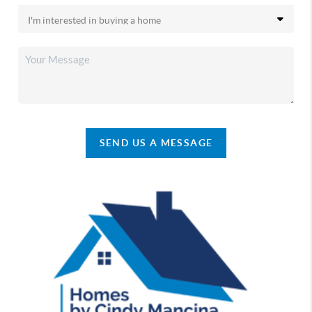
SEND US A MESSAGE