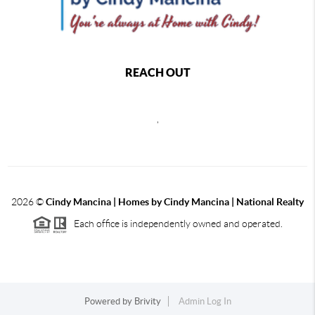
REACH OUT
,
2026
©
Cindy Mancina | Homes by Cindy Mancina | National Realty
Each office is independently owned and operated.
Powered by
Brivity
Admin Log In