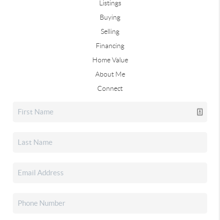
Listings
Buying
Selling
Financing
Home Value
About Me
Connect