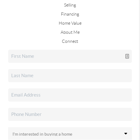
Selling
Financing
Home Value
About Me
Connect