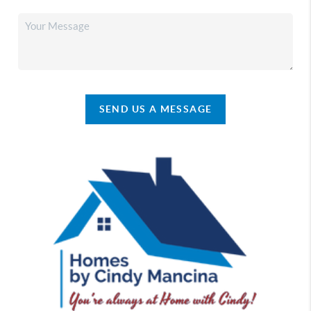
SEND US A MESSAGE