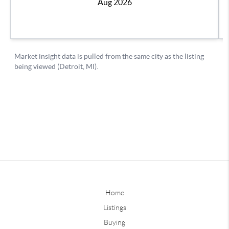
Home
Listings
Buying