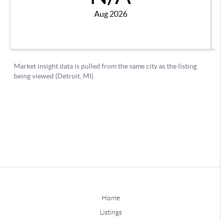
Home
Listings