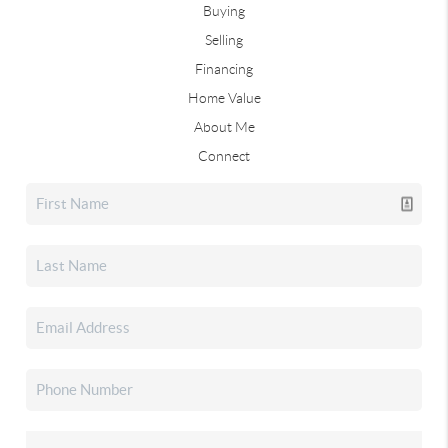
Buying
Selling
Financing
Home Value
About Me
Connect