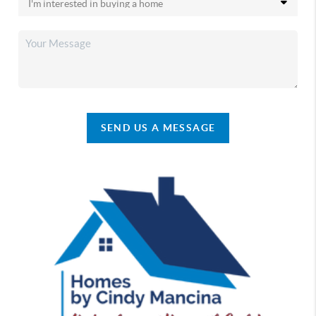
SEND US A MESSAGE