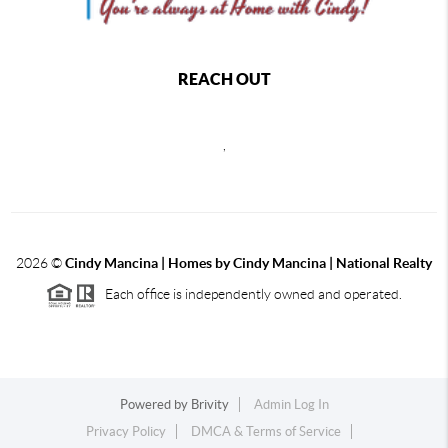
REACH OUT
,
2026
©
Cindy Mancina | Homes by Cindy Mancina | National Realty
Each office is independently owned and operated.
Powered by
Brivity
Admin Log In
Privacy Policy
DMCA & Terms of Service