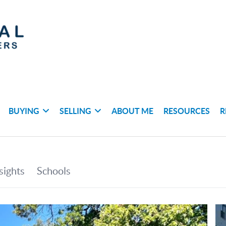
BUYING
SELLING
ABOUT ME
RESOURCES
R