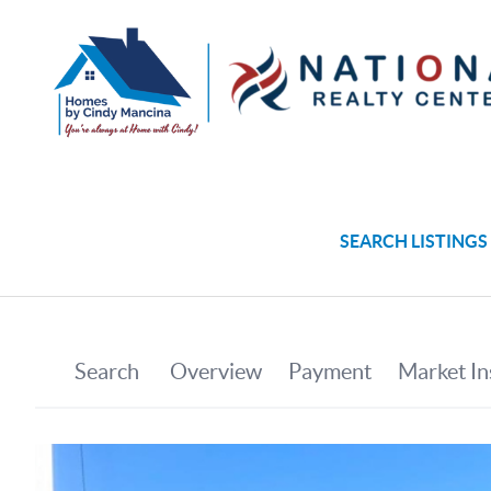
SEARCH LISTINGS