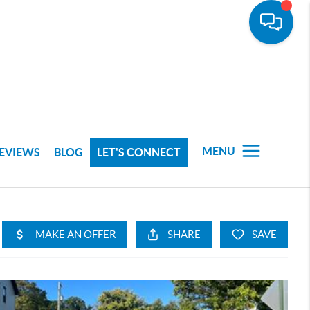
MENU
EVIEWS
BLOG
LET'S CONNECT