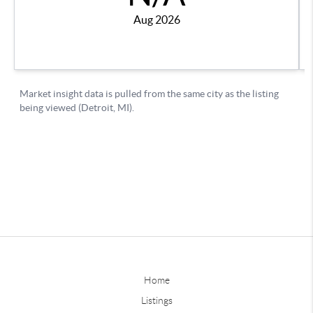
Home
Listings