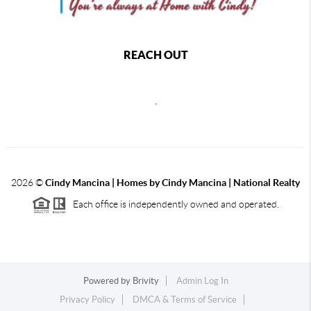
REACH OUT
,
2026
©
Cindy Mancina | Homes by Cindy Mancina | National Realty
Each office is independently owned and operated.
Powered by
Brivity
Admin Log In
Privacy Policy
DMCA & Terms of Service