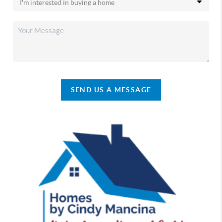
SEND US A MESSAGE