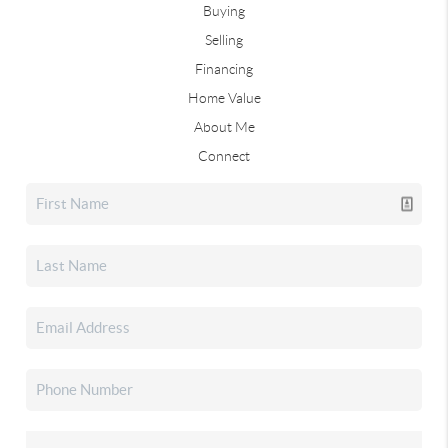
Buying
Selling
Financing
Home Value
About Me
Connect