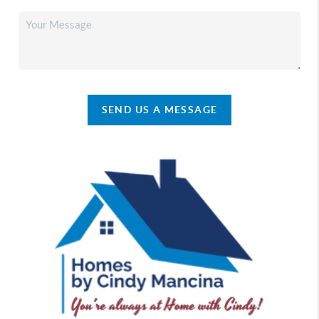
SEND US A MESSAGE