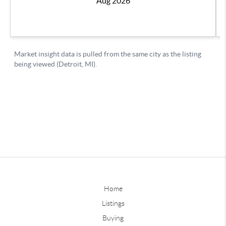
Home
Listings
Buying