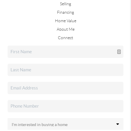
Selling
Financing
Home Value
About Me
Connect