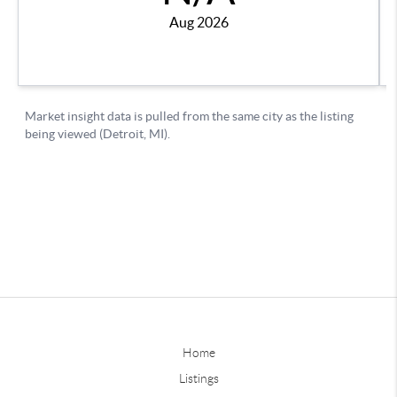
Home
Listings