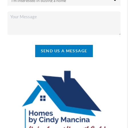
SEND US A MESSAGE