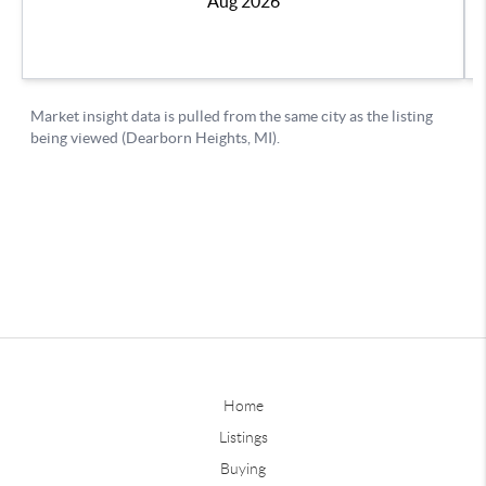
Home
Listings
Buying