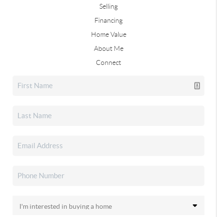
Selling
Financing
Home Value
About Me
Connect