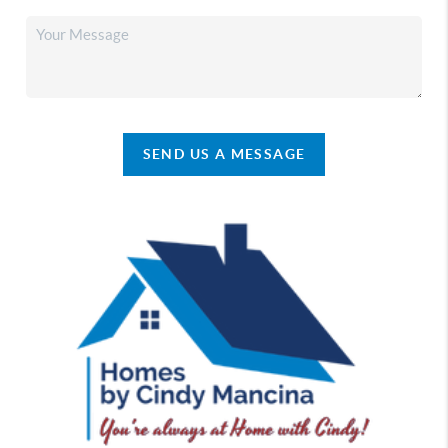
SEND US A MESSAGE