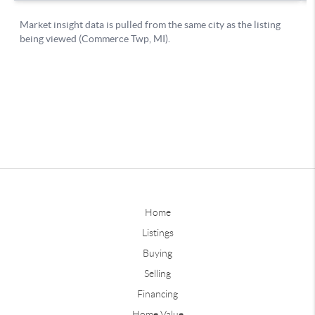
Home
Listings
Buying
Selling
Financing
Home Value