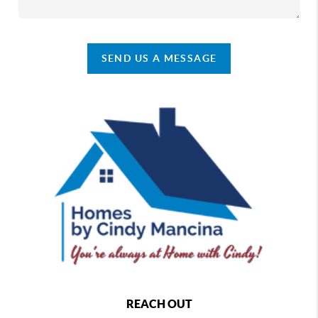
SEND US A MESSAGE
REACH OUT