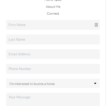
About Me
Connect