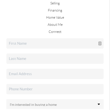
Selling
Financing
Home Value
About Me
Connect