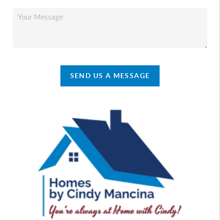
SEND US A MESSAGE