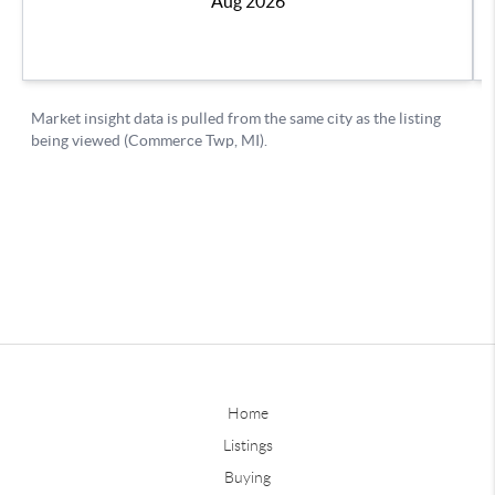
Home
Listings
Buying